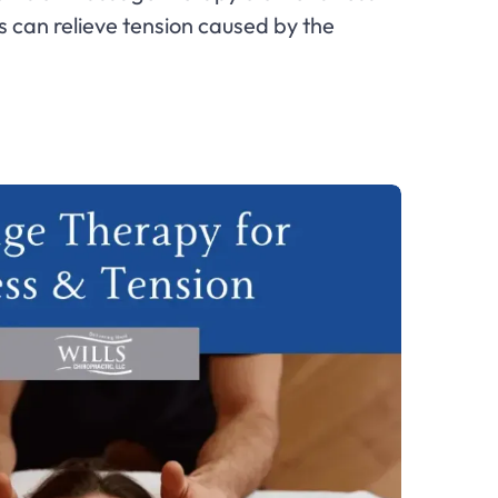
 can relieve tension caused by the