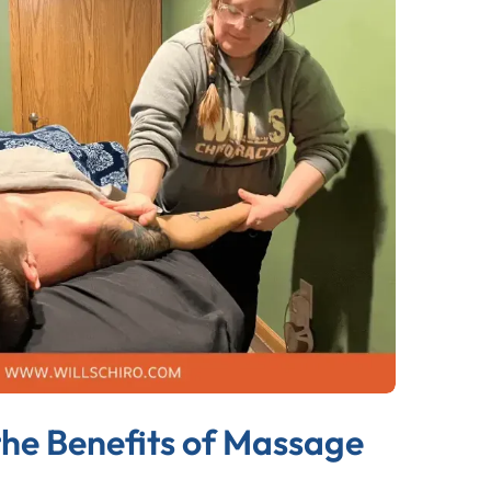
the Benefits of Massage