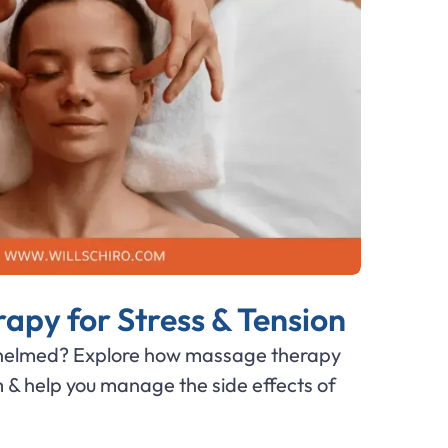
py for Stress & Tension
whelmed? Explore how massage therapy
m & help you manage the side effects of