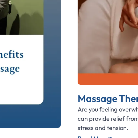
Massage Thera
Are you feeling over
can provide relief fro
stress and tension.