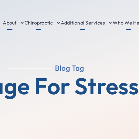
About
Chiropractic
Additional Services
Who We He
Blog Tag
ge For Stress 