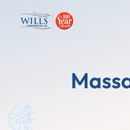
Massa