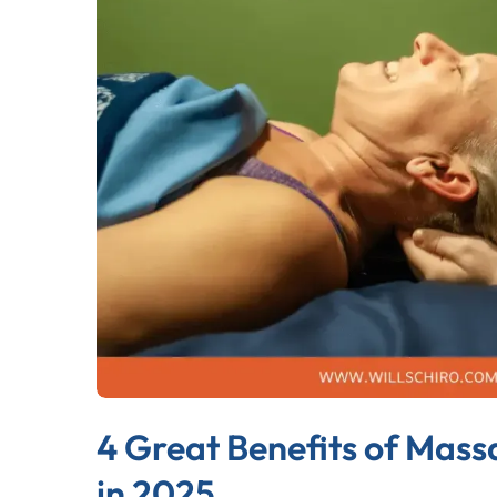
4 Great Benefits of Mass
in 2025