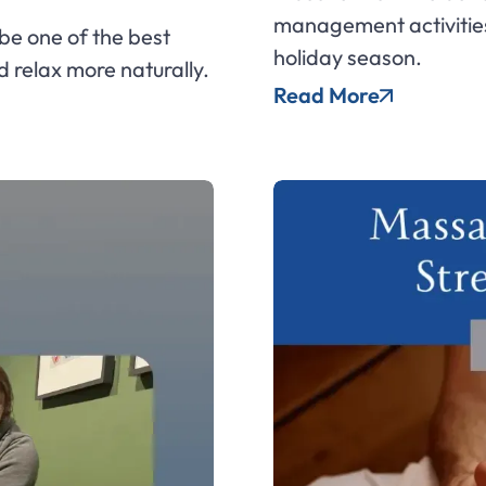
management activities
e one of the best
holiday season.
d relax more naturally.
Read More