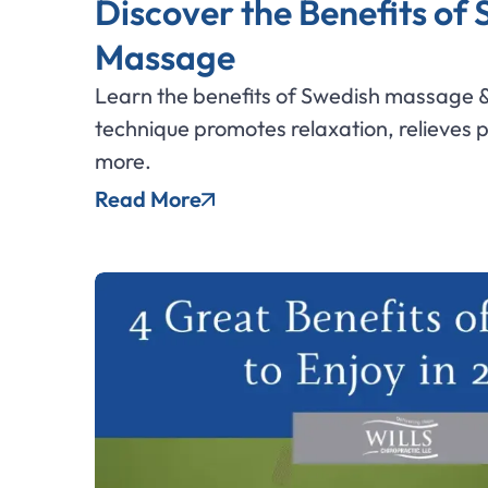
Discover the Benefits of
Massage
Learn the benefits of Swedish massage &
technique promotes relaxation, relieves 
more.
Read More