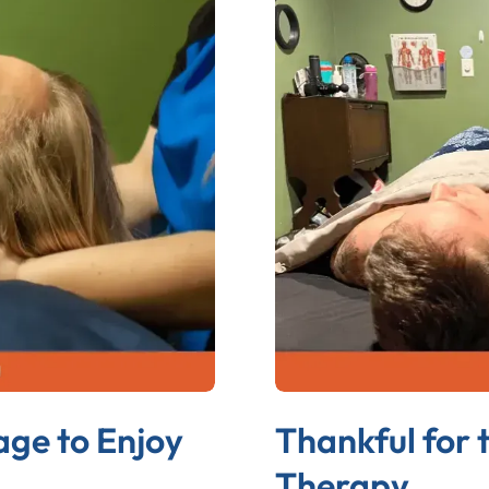
age to Enjoy
Thankful for 
Therapy