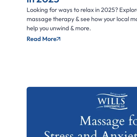
Looking for ways to relax in 2025? Explor
massage therapy & see how your local m
help you unwind & more.
Read More