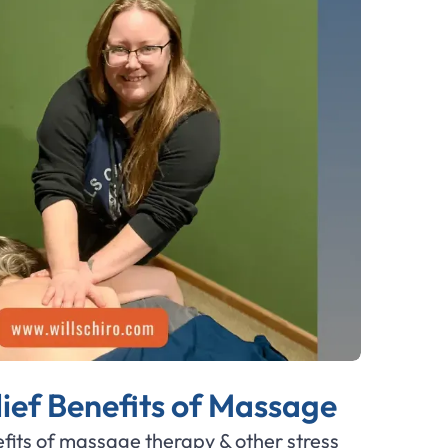
lief Benefits of Massage
fits of massage therapy & other stress