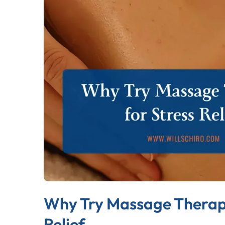
Why Try Massage Therapy
Relief