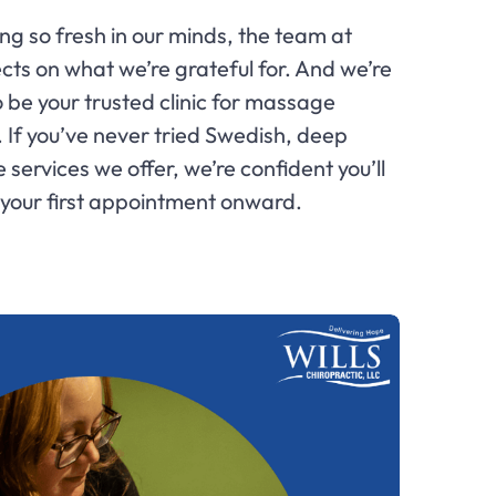
g so fresh in our minds, the team at
ects on what we’re grateful for. And we’re
o be your trusted clinic for massage
. If you’ve never tried Swedish, deep
services we offer, we’re confident you’ll
 your first appointment onward.