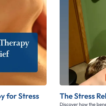
 for Stress
The Stress Re
Discover how the bene