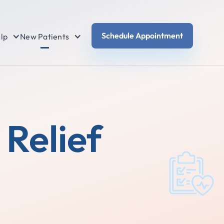
Schedule Appointment
lp
New Patients
Relief