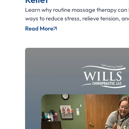
Learn why routine massage therapy can b
ways to reduce stress, relieve tension, an
Read More