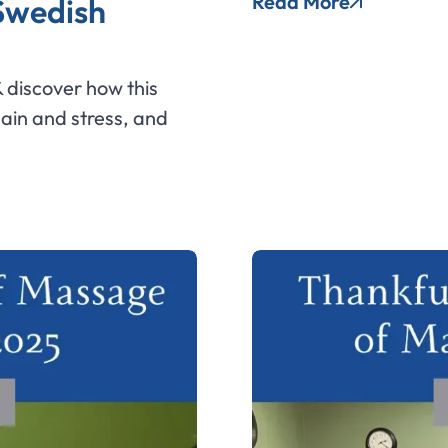
Read More
 Swedish
 discover how this
pain and stress, and