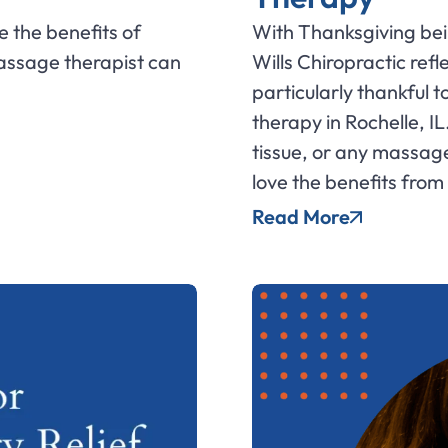
e the benefits of
With Thanksgiving bein
assage therapist can
Wills Chiropractic refl
particularly thankful t
therapy in Rochelle, IL
tissue, or any massage 
love the benefits from
Read More