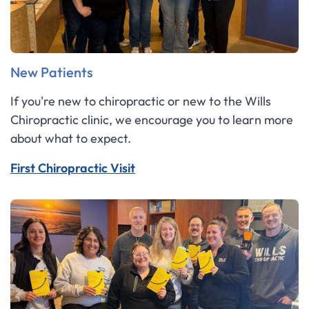
New Patients
If you're new to chiropractic or new to the Wills
Chiropractic clinic, we encourage you to learn more
about what to expect.
First Chiropractic Visit