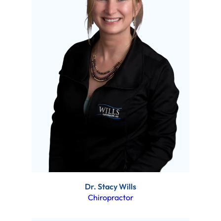
Dr. Stacy Wills
Chiropractor