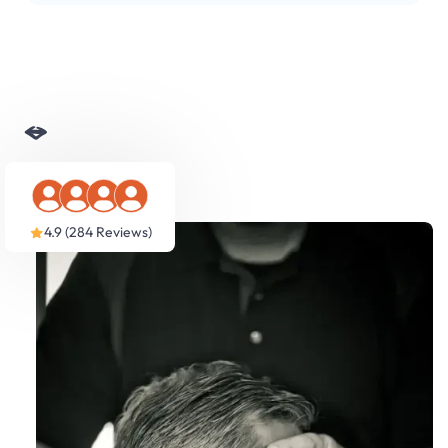
Slide 3 of 5.
4.9 (284 Reviews)