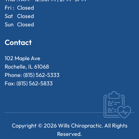
Fri :
Closed
Sat
Closed
Sun
Closed
Contact
102 Maple Ave
Rochelle, IL 61068
Phone: (815) 562-5333
Fax: (815) 562-5833
Copyright ©
2026
Wills Chiropractic. All Rights
Reserved.