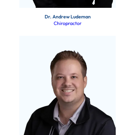
Dr. Andrew Ludeman
Chiropractor