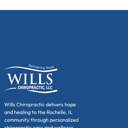
Wills Chiropractic delivers hope
and healing to the Rochelle, IL
community through personalized
chiropractic care and wellness