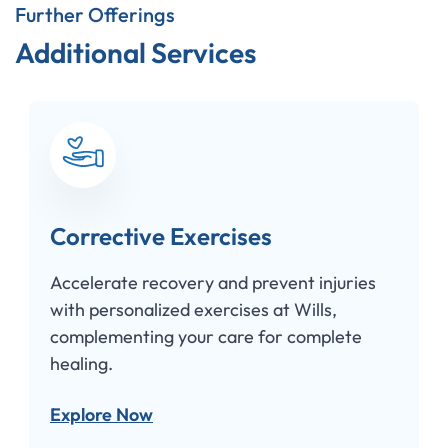
Further Offerings
Additional Services
Corrective Exercises
Accelerate recovery and prevent injuries
with personalized exercises at Wills,
complementing your care for complete
healing.
Explore Now