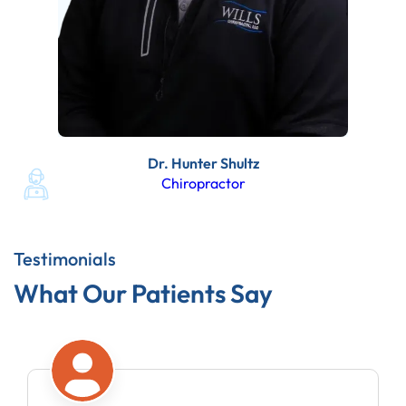
Dr. Hunter Shultz
Chiropractor
Testimonials
What Our Patients Say