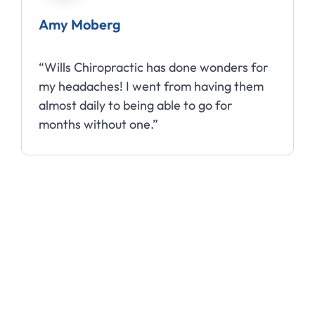
Amy Moberg
“Wills Chiropractic has done wonders for
my headaches! I went from having them
almost daily to being able to go for
months without one.”
Slide 3 of 10.