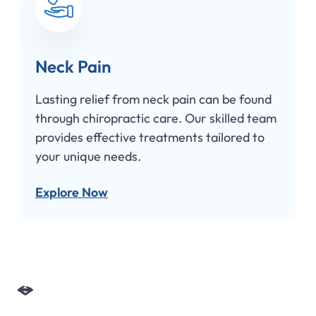
eck Pain
Hea
asting relief from neck pain can be found
Chiro
hrough chiropractic care. Our skilled team
disco
rovides effective treatments tailored to
offers
our unique needs.
effect
xplore Now
Expl
Slide 3 of 4.