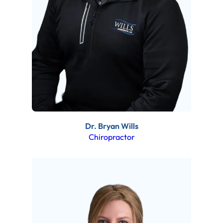
Dr. Bryan Wills
Chiropractor