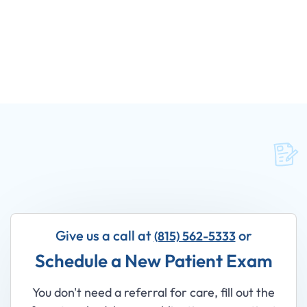
Give us a call at
or
(815) 562-5333
Schedule a New Patient Exam
You don't need a referral for care, fill out the