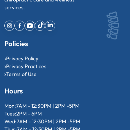
services.
Policies
Privacy Policy
Privacy Practices
Terms of Use
Hours
Mon:
7AM - 12:30PM | 2PM -5PM
Tues:
2PM - 6PM
Wed:
7AM - 12:30PM | 2PM -5PM
Thur:
7AM - 12:30PM | 2PM -5PM