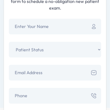
form to schedule a no-obligation new patient
exam.