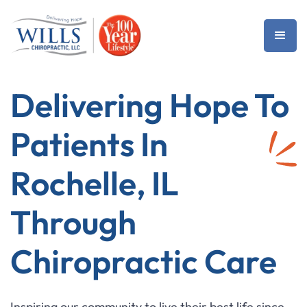
Delivering Hope To
Patients In
Rochelle, IL
Through
Chiropractic Care
Inspiring our community to live their best life since