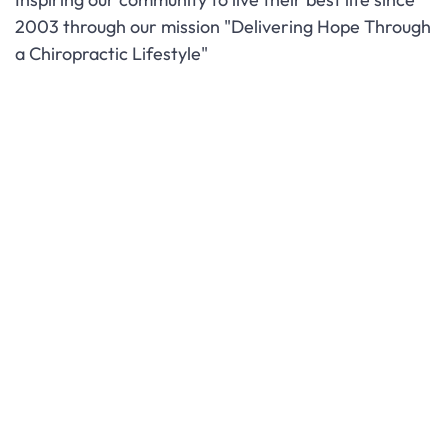
2003 through our mission "Delivering Hope Through
a Chiropractic Lifestyle"