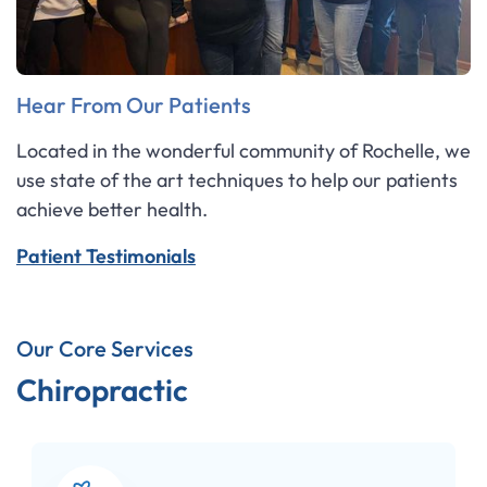
Hear From Our Patients
Located in the wonderful community of Rochelle, we
use state of the art techniques to help our patients
achieve better health.
Patient Testimonials
Our Core Services
Chiropractic