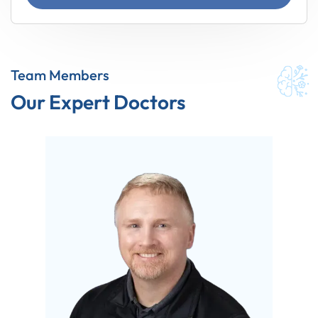
Team Members
Our Expert Doctors